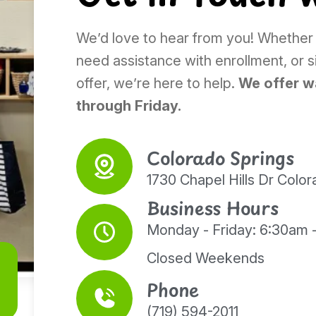
We’d love to hear from you! Whether
need assistance with enrollment, or 
offer, we’re here to help.
We offer w
through Friday.
Colorado Springs
1730 Chapel Hills Dr Colo
Business Hours
Monday - Friday: 6:30am 
Closed Weekends
Phone
(719) 594-2011