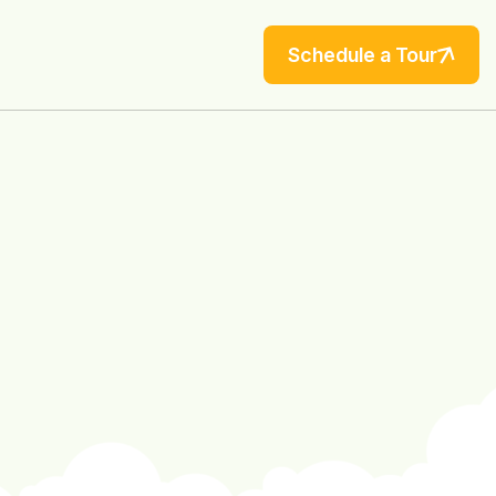
Schedule a Tour