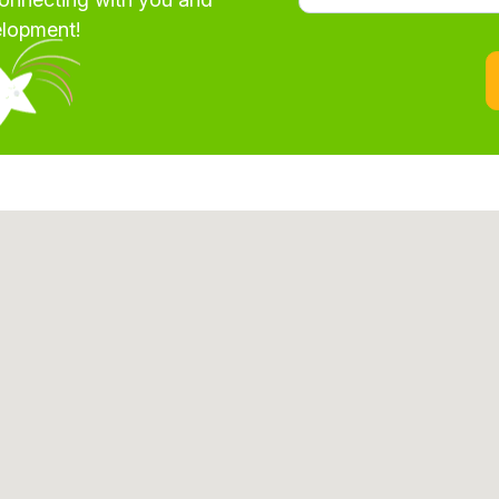
elopment!