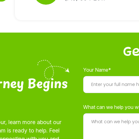
Ge
Your Name*
rney Begins
What can we help you w
ur, learn more about our
m is ready to help. Feel
connecting with you and