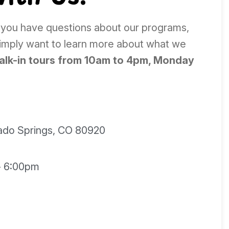
 you have questions about our programs,
simply want to learn more about what we
alk-in tours from 10am to 4pm, Monday
rado Springs, CO 80920
- 6:00pm