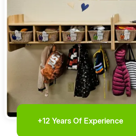
+12 Years Of Experience