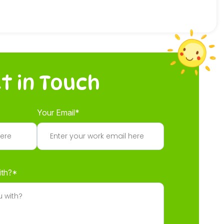
t in Touch
Your Email*
ith?*