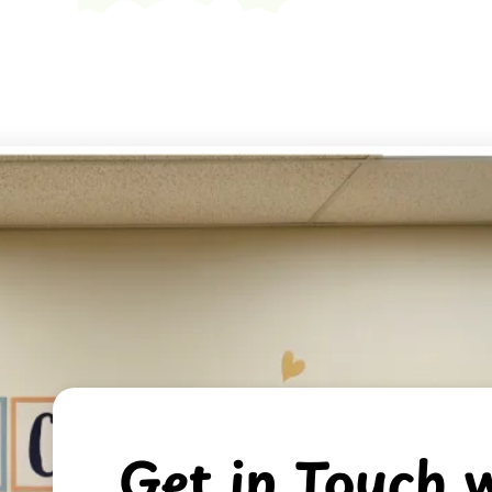
Get in Touch w