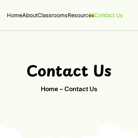
Home
About
Classrooms
Resources
Contact Us
Contact Us
Home –
Contact Us