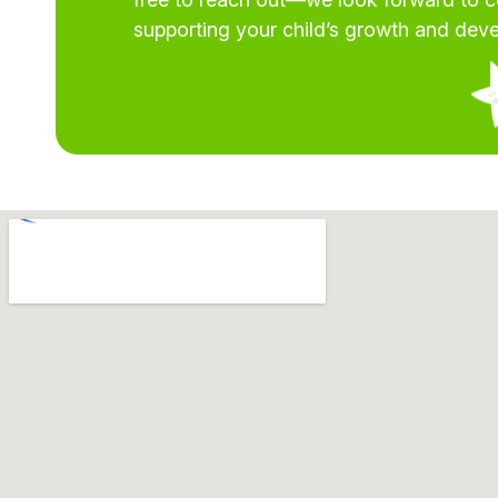
supporting your child’s growth and dev