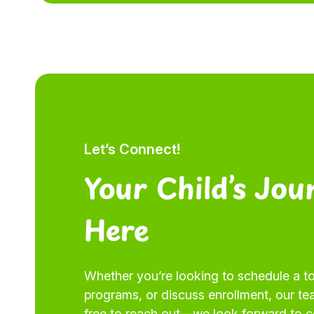
Let’s Connect!
Your Child’s Jou
Here
Whether you’re looking to schedule a to
programs, or discuss enrollment, our tea
free to reach out—we look forward to 