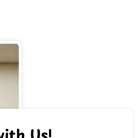
ith Us!