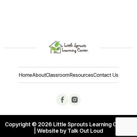
Home
About
Classroom
Resources
Contact Us
Copyright © 2026 Little Sprouts Learning Center.
| Website by Talk Out Loud