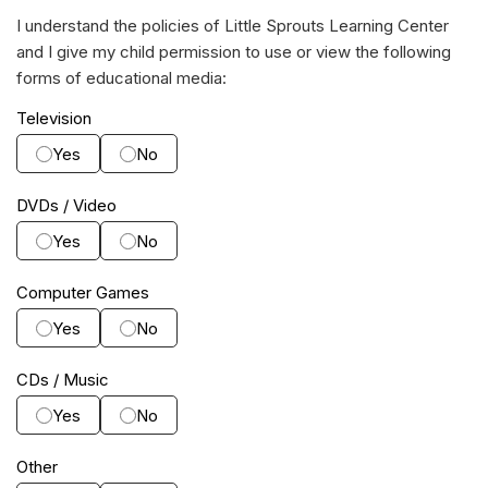
I understand the policies of Little Sprouts Learning Center
and I give my child permission to use or view the following
forms of educational media:
Television
Yes
No
DVDs / Video
Yes
No
Computer Games
Yes
No
CDs / Music
Yes
No
Other