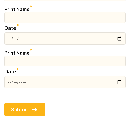
*
Print Name
*
Date
*
Print Name
*
Date