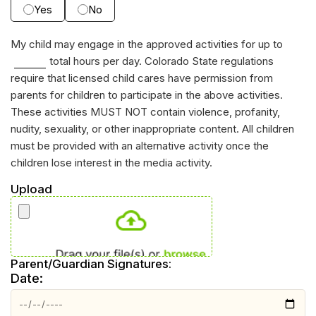
Yes
No
My child may engage in the approved activities for up to
total hours per day. Colorado State regulations
require that licensed child cares have permission from
parents for children to participate in the above activities.
These activities MUST NOT contain violence, profanity,
nudity, sexuality, or other inappropriate content. All children
must be provided with an alternative activity once the
children lose interest in the media activity.
Upload
Parent/Guardian Signatures:
Date: