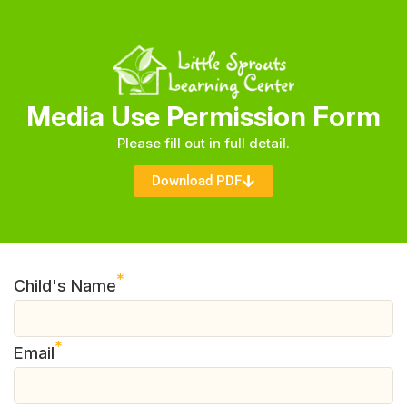
Media Use Permission Form
Please fill out in full detail.
Download PDF
*
Child's Name
*
Email