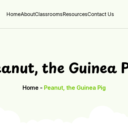
Home
About
Classrooms
Resources
Contact Us
anut, the Guinea 
Home -
Peanut, the Guinea Pig