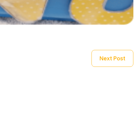
Next Post