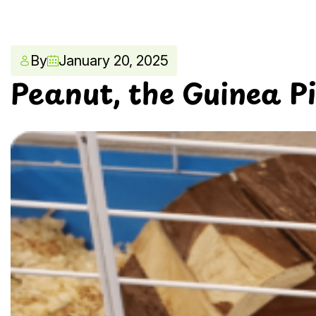
By
January 20, 2025
Peanut, the Guinea P