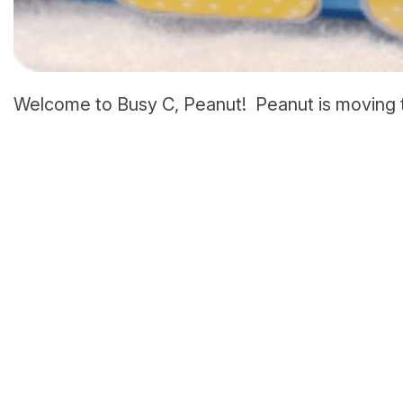
Welcome to Busy C, Peanut! Peanut is moving t