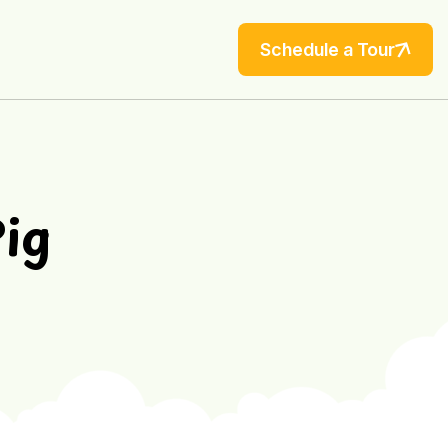
Schedule a Tour
Pig