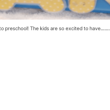
o preschool! The kids are so excited to have…….